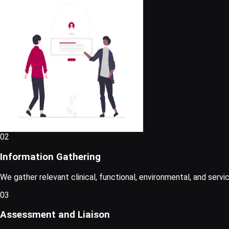
02
Information Gathering
We gather relevant clinical, functional, environmental, and serv
03
Assessment and Liaison