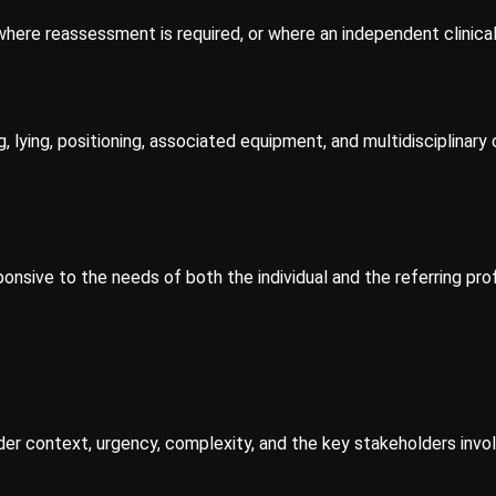
where reassessment is required, or where an independent clinica
ng, lying, positioning, associated equipment, and multidisciplina
ponsive to the needs of both the individual and the referring pro
der context, urgency, complexity, and the key stakeholders invo