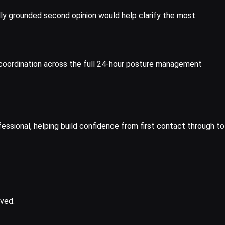
lly grounded second opinion would help clarify the most
ry coordination across the full 24-hour posture management
fessional, helping build confidence from first contact through to
lved.