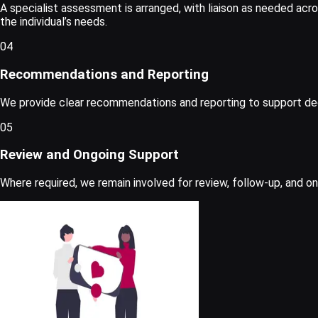
A specialist assessment is arranged, with liaison as needed acro
the individual’s needs.
04
Recommendations and Reporting
We provide clear recommendations and reporting to support decis
05
Review and Ongoing Support
Where required, we remain involved for review, follow-up, and o