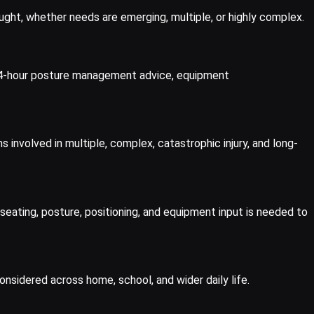
ught, whether needs are emerging, multiple, or highly complex.
, 24-hour posture management advice, equipment
nvolved in multiple, complex, catastrophic injury, and long-
seating, posture, positioning, and equipment input is needed to
sidered across home, school, and wider daily life.