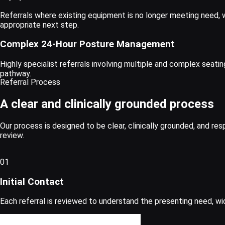
Referrals where existing equipment is no longer meeting need, 
appropriate next step.
Complex 24-Hour Posture Management
Highly specialist referrals involving multiple and complex seati
pathway.
Referral Process
A clear and clinically grounded process
Our process is designed to be clear, clinically grounded, and res
review.
01
Initial Contact
Each referral is reviewed to understand the presenting need, wi