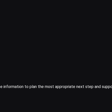
ice information to plan the most appropriate next step and suppor