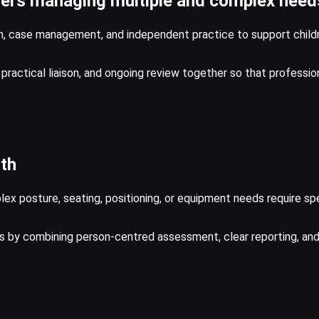
rrers managing multiple and complex need
on, case management, and independent practice to support childr
g, practical liaison, and ongoing review together so that professi
lth
 posture, seating, positioning, or equipment needs require speci
ons by combining person-centred assessment, clear reporting, a