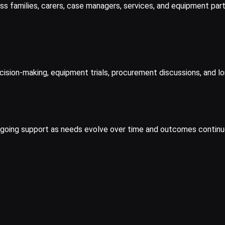
ss families, carers, case managers, services, and equipment part
ion-making, equipment trials, procurement discussions, and long
ngoing support as needs evolve over time and outcomes continue 