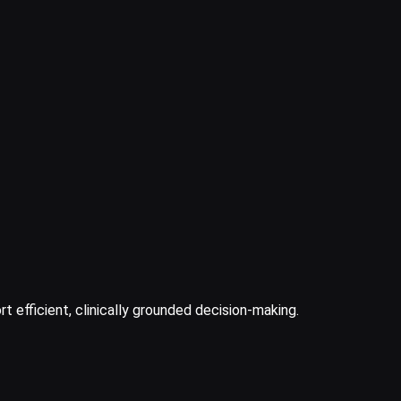
t efficient, clinically grounded decision-making.