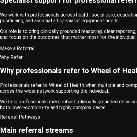
Specialist support for professional refe
We work with professionals across health, social care, educati
positioning, and associated specialist equipment needs.
Our role is to bring clinically grounded reasoning, clear reportin
and focus on the outcomes that matter most for the individual.
Make a Referral
Why Refer
Why professionals refer to Wheel of Hea
Professionals refer to Wheel of Health when multiple and complex
across the wider network supporting the individual.
We help professionals make robust, clinically grounded decisi
both lower-complexity and highly complex cases.
Referral Pathways
Main referral streams