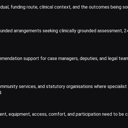
dual, funding route, clinical context, and the outcomes being so
tely funded arrangements seeking clinically grounded assessment
endation support for case managers, deputies, and legal teams i
mmunity services, and statutory organisations where specialist 
.
, equipment, access, comfort, and participation need to be con