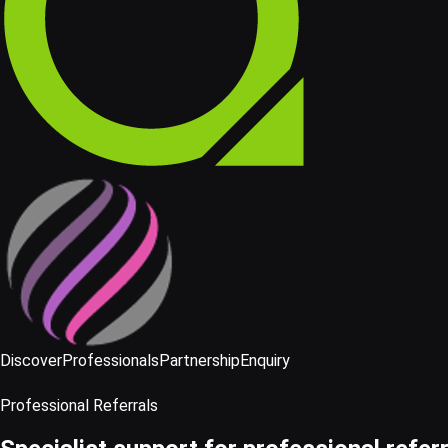
Discover
Professionals
Partnership
Enquiry
Professional Referrals