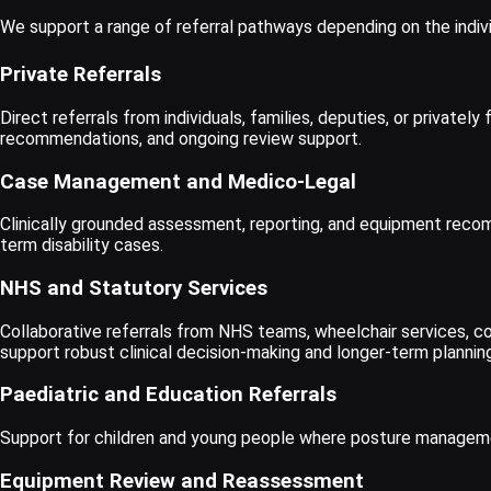
We support a range of referral pathways depending on the indivi
Private Referrals
Direct referrals from individuals, families, deputies, or priva
recommendations, and ongoing review support.
Case Management and Medico-Legal
Clinically grounded assessment, reporting, and equipment recomm
term disability cases.
NHS and Statutory Services
Collaborative referrals from NHS teams, wheelchair services, co
support robust clinical decision-making and longer-term planning
Paediatric and Education Referrals
Support for children and young people where posture management
Equipment Review and Reassessment