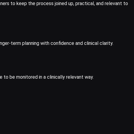
ners to keep the process joined up, practical, and relevant to
er-term planning with confidence and clinical clarity.
to be monitored in a clinically relevant way.