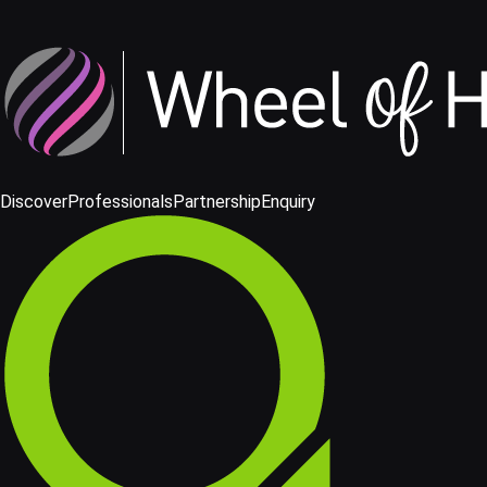
Discover
Professionals
Partnership
Enquiry