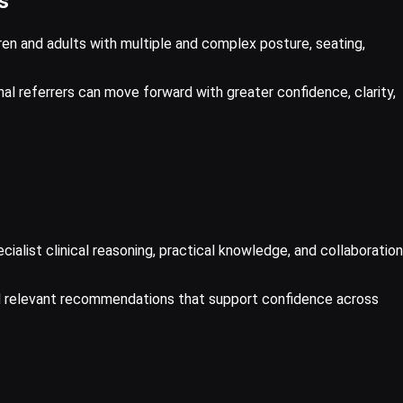
s
en and adults with multiple and complex posture, seating,
onal referrers can move forward with greater confidence, clarity,
alist clinical reasoning, practical knowledge, and collaboration
nd relevant recommendations that support confidence across