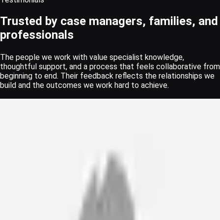
Trusted by case managers, families, and
professionals
The people we work with value specialist knowledge,
thoughtful support, and a process that feels collaborative from
beginning to end. Their feedback reflects the relationships we
build and the outcomes we work hard to achieve.
“
As a Rehabilitation Case Manager working with clients following
catastrophic injuries, I have received professional service and
expertise with Wheel of Health for the past 15 years.
Scott Hodder
Senior Case Manager · Bush and Company Rehabilitation
“
Wheel of Health are my go to for postural management. The
clinicians are highly skilled, excellent report writing with clinical