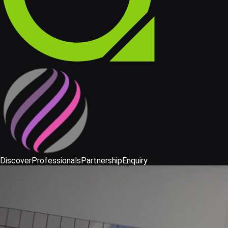
Discover
Professionals
Partnership
Enquiry