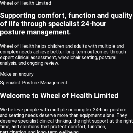
Wheel of Health Limited
Supporting comfort, function and quality
of life through specialist 24-hour
posture management.
Wheel of Health helps children and adults with multiple and
complex needs achieve better long-term outcomes through
expert clinical assessment, wheelchair seating, postural
analysis, and ongoing review.
Make an enquiry
Specialist Posture Management
Welcome to Wheel of Health Limited
We believe people with multiple or complex 24-hour posture
and seating needs deserve more than equipment alone. They
deserve specialist clinical thinking, the right support at the right
time, and solutions that protect comfort, function,
participation, and long-term wellbeing.