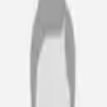
justification and responsive. Wheel of Health are my go to.
Rachel Dodwell
Case Manager · Community Case Management Services
“
Wheel of Health are easy to deal with, helpful and patient, and
with no pressure at any stage. The staff are friendly and
supportive.
Sheila and Laurence M
Client’s Parents · N/A
“
Our expert witnesses and case managers, have been referring
and recommending Wheel of Health's services for over ten
years. Lucy and her team have always been highly professional
and great to work with.
Luci Lloyd