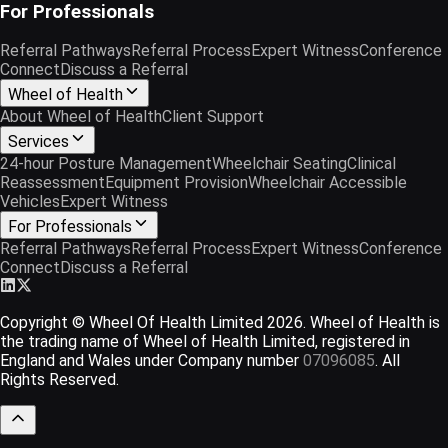
For Professionals
Referral Pathways
Referral Process
Expert Witness
Conference
Connect
Discuss a Referral
Wheel of Health
About Wheel of Health
Client Support
Services
24-hour Posture Management
Wheelchair Seating
Clinical
Reassessment
Equipment Provision
Wheelchair Accessible
Vehicles
Expert Witness
For Professionals
Referral Pathways
Referral Process
Expert Witness
Conference
Connect
Discuss a Referral
Copyright © Wheel Of Health Limited
2026
. Wheel of Health is
the trading name of Wheel of Health Limited, registered in
England and Wales under Company number
07096085
. All
Rights Reserved.