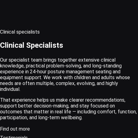
Clinical specialists
Clinical Specialists
Our specialist team brings together extensive clinical
knowledge, practical problem-solving, and long-standing
experience in 24-hour posture management seating and
equipment support. We work with children and adults whose
needs are often multiple, complex, evolving, and highly
individual.
That experience helps us make clearer recommendations,
support better decision-making, and stay focused on
outcomes that matter in real life — including comfort, function,
participation, and long-term wellbeing.
Find out more
Testimonials