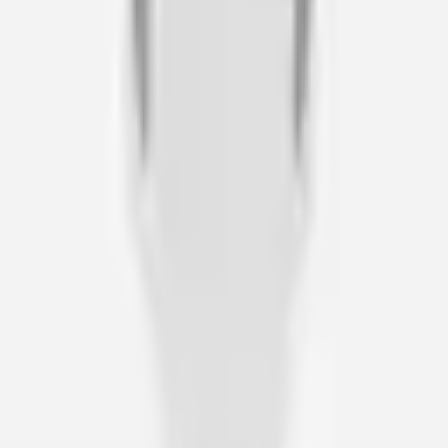
Director of Operations · Jane James & Associates
“
I found Deb and Wheel of Health a fantatstic help, with her
expert eye, to find the perfect wheelchair for my lifestyle. I
never felt under pressure to buy anything, and would give
Wheel of Health a FULL 5 STARS.
Richard A
Client · N/A
“
As a Rehabilitation Case Manager working with clients following
catastrophic injuries, I have received professional service and
expertise with Wheel of Health for the past 15 years.
Scott Hodder
Senior Case Manager · Bush and Company Rehabilitation
“