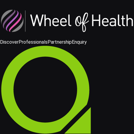
Discover
Professionals
Partnership
Enquiry