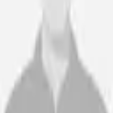
Wheel of Health are my go to for postural management. The
clinicians are highly skilled, excellent report writing with clinical
justification and responsive. Wheel of Health are my go to.
Rachel Dodwell
Case Manager · Community Case Management Services
“
Wheel of Health are easy to deal with, helpful and patient, and
with no pressure at any stage. The staff are friendly and
supportive.
Sheila and Laurence M
Client’s Parents · N/A
“
Our expert witnesses and case managers, have been referring
and recommending Wheel of Health's services for over ten
years. Lucy and her team have always been highly professional
and great to work with.