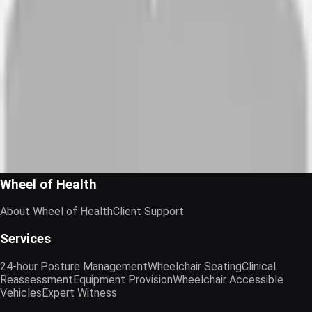
Luci Lloyd
Director of Operations · Jane James & Associates
“
I found Deb and Wheel of Health a fantatstic help, with her
expert eye, to find the perfect wheelchair for my lifestyle. I
never felt under pressure to buy anything, and would give
Wheel of Health a FULL 5 STARS.
Richard A
Client · N/A
Wheel of Health
About Wheel of Health
Client Support
Services
24-hour Posture Management
Wheelchair Seating
Clinical
Reassessment
Equipment Provision
Wheelchair Accessible
Vehicles
Expert Witness