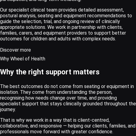
Our specialist clinical team provides detailed assessment,
postural analysis, seating and equipment recommendations to
guide the selection, trial, and ongoing review of clinically
appropriate solutions. We work in partnership with clients,
families, carers, and equipment providers to support better
outcomes for children and adults with complex needs.
Discover more
Why Wheel of Health
Why the right support matters
The best outcomes do not come from seating or equipment in
isolation. They come from understanding the person,
recognising how needs change over time, and providing
specialist support that stays clinically grounded throughout the
journey.
That is why we work in a way that is client-centred,
collaborative, and responsive — helping our clients, families, and
professionals move forward with greater confidence.